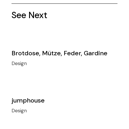
See Next
Brotdose, Mütze, Feder, Gardine
Design
jumphouse
Design