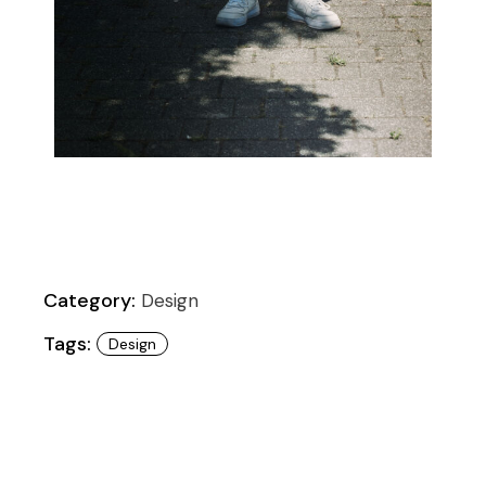
Category:
Design
Tags:
Design