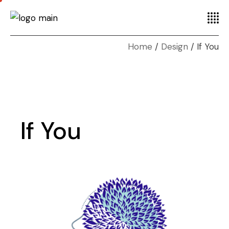
Home
Design
If You
If You