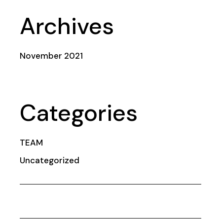
Archives
November 2021
Categories
TEAM
Uncategorized