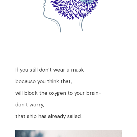
If you still don’t wear a mask
because you think that,
will block the oxygen to your brain-
don’t worry,
that ship has already sailed.