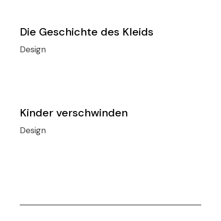
Die Geschichte des Kleids
Design
Kinder verschwinden
Design