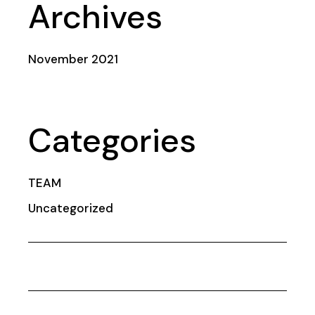
Archives
November 2021
Categories
TEAM
Uncategorized