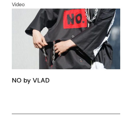
Video
NO by VLAD