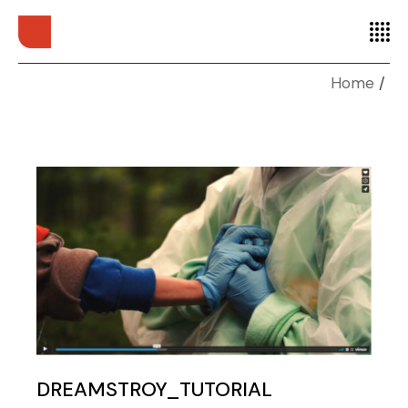
Home
DREAMSTROY_TUTORIAL