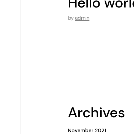
Hello worl
by
admin
Archives
November 2021