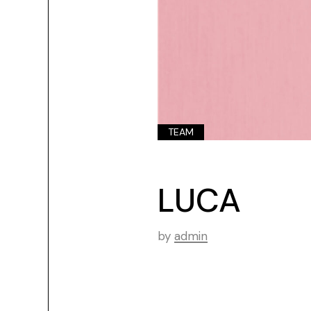
TEAM
LUCA
by
admin