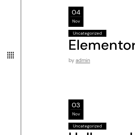
04
Nov
Uncategorized
Elemento
by
admin
03
Nov
Uncategorized