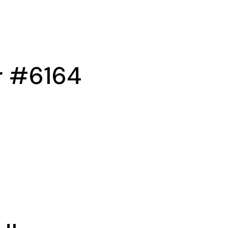
r #6164