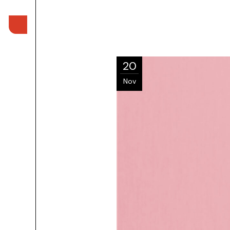
20
Nov