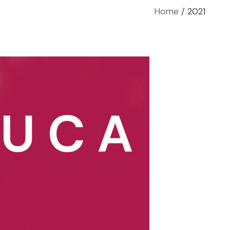
Home
2021